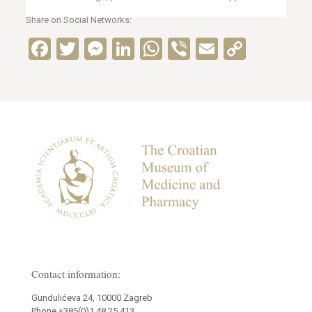
Share on Social Networks:
Facebook
Twitter
Messenger
LinkedIn
WhatsApp
Viber
Email
Copy
Link
Contact information:
Gundulićeva 24, 10000 Zagreb
Phone +385(0)1 48 25 413