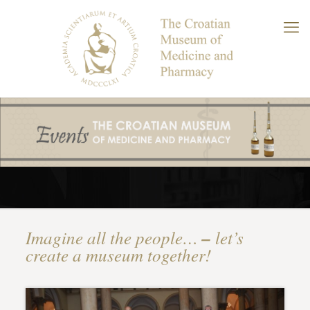
Imagine all the people…
–
let’s
create a museum together!