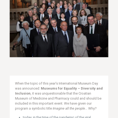
When the topic of this year’s International Museum Day
was announced:
Museums for Equality – Diversity and
Inclusion
, it was unquestionable that the Croatian
Museum of Medicine and Pharmacy could and should be
included in this important event. We have given our
program a symbolic title
Imagine all the people…
Why?
today, in the time of the pandemic of the viral