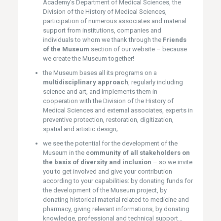
Academy’s Department of Medical Sciences, the
Division of the History of Medical Sciences,
participation of numerous associates and material
support from institutions, companies and
individuals to whom we thank through the
Friends
of the Museum
section of our website – because
we create the Museum together!
the Museum bases all its programs on a
multidisciplinary approach
, regularly including
science and art, and implements them in
cooperation with the Division of the History of
Medical Sciences and external associates, experts in
preventive protection, restoration, digitization,
spatial and artistic design;
we see the potential for the development of the
Museum in the
community of all stakeholders on
the basis of diversity and inclusion
– so we invite
you to get involved and give your contribution
according to your capabilities: by donating funds for
the development of the Museum project, by
donating historical material related to medicine and
pharmacy, giving relevant informations, by donating
knowledge, professional and technical support…