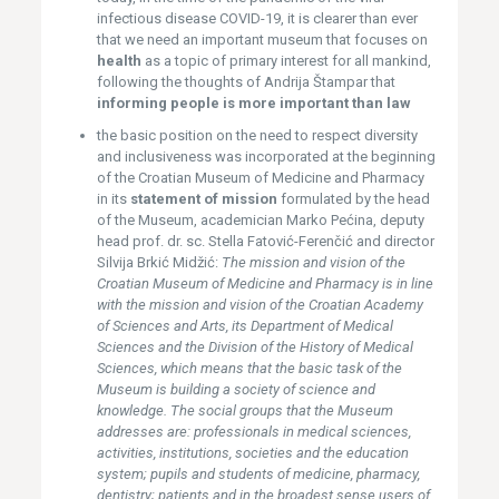
infectious disease COVID-19, it is clearer than ever
that we need an important museum that focuses on
health
as a topic of primary interest for all mankind,
following the thoughts of Andrija Štampar that
informing people is more important than law
the basic position on the need to respect diversity
and inclusiveness was incorporated at the beginning
of the Croatian Museum of Medicine and Pharmacy
in its
statement of mission
formulated by the head
of the Museum, academician Marko Pećina, deputy
head prof. dr. sc. Stella Fatović-Ferenčić and director
Silvija Brkić Midžić:
The mission and vision of the
Croatian Museum of Medicine and Pharmacy is in line
with the mission and vision of the Croatian Academy
of Sciences and Arts, its Department of Medical
Sciences and the Division of the History of Medical
Sciences, which means that the basic task of the
Museum is building a society of science and
knowledge. The social groups that the Museum
addresses are: professionals in medical sciences,
activities, institutions, societies and the education
system; pupils and students of medicine, pharmacy,
dentistry; patients and in the broadest sense users of