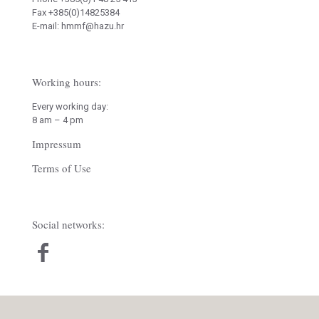
Fax +385(0)14825384
E-mail: hmmf@hazu.hr
Working hours:
Every working day:
8 am – 4 pm
Impressum
Terms of Use
Social networks: