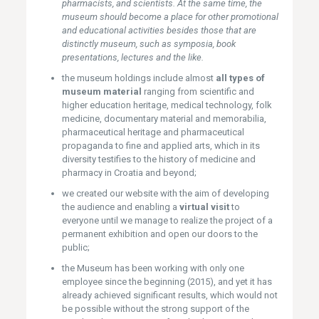
pharmacists, and scientists. At the same time, the
museum should become a place for other promotional
and educational activities besides those that are
distinctly museum, such as symposia, book
presentations, lectures and the like.
the museum holdings include almost
all types of
museum material
ranging from scientific and
higher education heritage, medical technology, folk
medicine, documentary material and memorabilia,
pharmaceutical heritage and pharmaceutical
propaganda to fine and applied arts, which in its
diversity testifies to the history of medicine and
pharmacy in Croatia and beyond;
we created our website with the aim of developing
the audience and enabling a
virtual visit
to
everyone until we manage to realize the project of a
permanent exhibition and open our doors to the
public;
the Museum has been working with only one
employee since the beginning (2015), and yet it has
already achieved significant results, which would not
be possible without the strong support of the