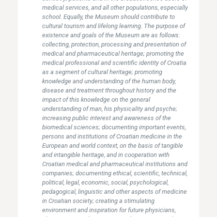
medical services, and all other populations, especially
school. Equally, the Museum should contribute to
cultural tourism and lifelong learning. The purpose of
existence and goals of the Museum are as follows:
collecting, protection, processing and presentation of
medical and pharmaceutical heritage; promoting the
medical professional and scientific identity of Croatia
as a segment of cultural heritage; promoting
knowledge and understanding of the human body,
disease and treatment throughout history and the
impact of this knowledge on the general
understanding of man, his physicality and psyche;
increasing public interest and awareness of the
biomedical sciences; documenting important events,
persons and institutions of Croatian medicine in the
European and world context, on the basis of tangible
and intangible heritage, and in cooperation with
Croatian medical and pharmaceutical institutions and
companies; documenting ethical, scientific, technical,
political, legal, economic, social, psychological,
pedagogical, linguistic and other aspects of medicine
in Croatian society; creating a stimulating
environment and inspiration for future physicians,