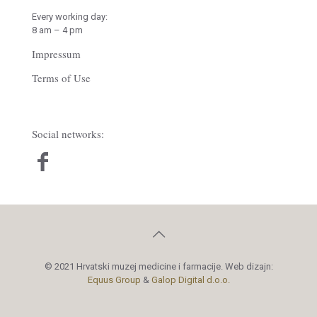
Every working day:
8 am – 4 pm
Impressum
Terms of Use
Social networks:
© 2021 Hrvatski muzej medicine i farmacije. Web dizajn:
Equus Group
&
Galop Digital d.o.o.