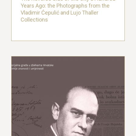
Years Ago: the Photographs from the
Vladimir Ćepulić and Lujo Thaller
Collections
Sergije Dogan – memorial material in
the collections of the Croatian
Academy of Sciences and Arts