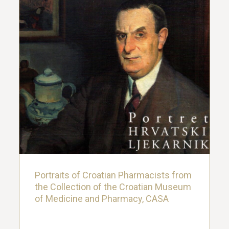
Portraits of Croatian Pharmacists from
the Collection of the Croatian Museum
of Medicine and Pharmacy, CASA
4. August 2024.
Portraits of Croatian Pharmacists from
the Collection of the Croatian Museum
of Medicine and Pharmacy, CASA