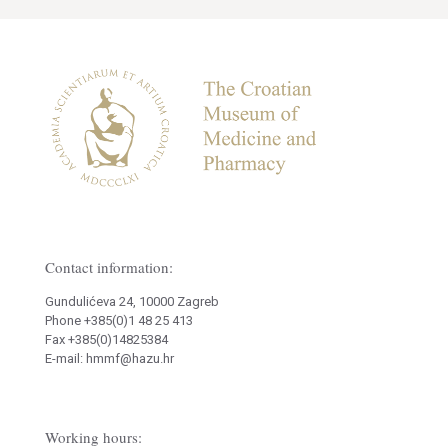
Contact information:
Gundulićeva 24, 10000 Zagreb
Phone +385(0)1 48 25 413
Fax +385(0)14825384
E-mail: hmmf@hazu.hr
Working hours: