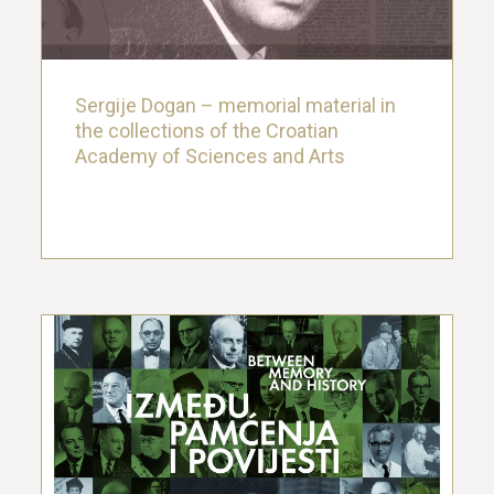
22. November 2022.
Sergije Dogan – memorial material in
the collections of the Croatian
Academy of Sciences and Arts