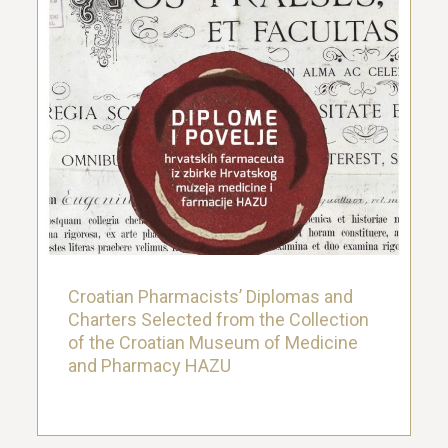
Croatian Pharmacists’ Diplomas and
Charters Selected from the Collection
of the Croatian Museum of Medicine
and Pharmacy HAZU
14. November 2019.
Croatian Pharmacists’ Diplomas and
Charters Selected from the Collection
of the Croatian Museum of Medicine
and Pharmacy HAZU