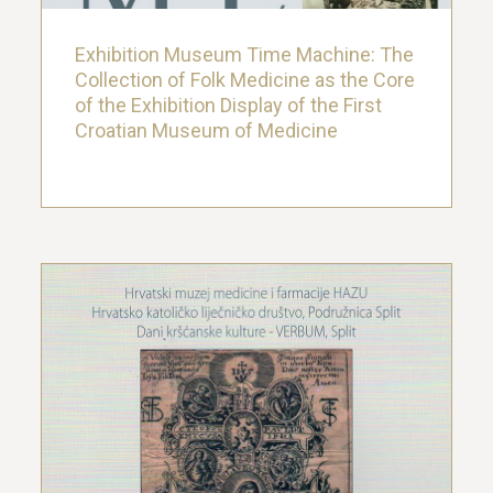
Exhibition Museum Time Machine: The
Collection of Folk Medicine as the Core
of the Exhibition Display of the First
Croatian Museum of Medicine
Medicina Sacra: Worship of Patron