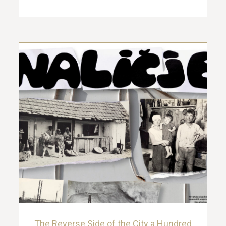
The Reverse Side of the City a Hundred
Years Ago: the Photographs from the
Vladimir Ćepulić and Lujo Thaller
Collections
4. August 2024.
The Reverse Side of the City a Hundred