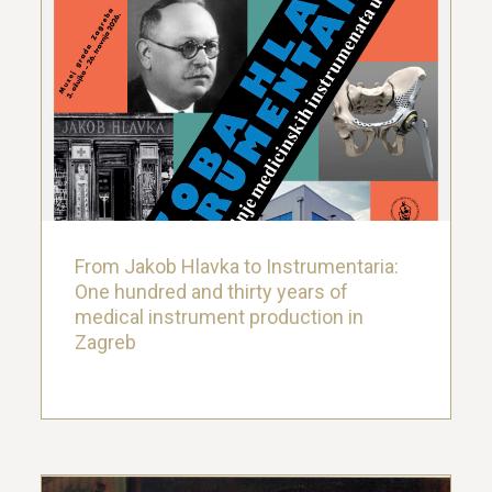
From Jakob Hlavka to Instrumentaria:
One hundred and thirty years of
medical instrument production in
Zagreb
27. March 2026.
From Jakob Hlavka to Instrumentaria:
One hundred and thirty years of
medical instrument production in
Zagreb