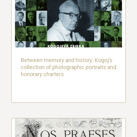
Between memory and history: Kogoj’s
collection of photographic portraits and
honorary charters
26. March 2021.
Between memory and history: Kogoj’s
collection of photographic portraits and
honorary charters