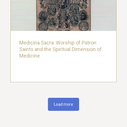
Saints and the Spiritual Dimension of
Medicine
22. March 2019.
Medicina Sacra: Worship of Patron
Saints and the Spiritual Dimension of
Medicine
Load more