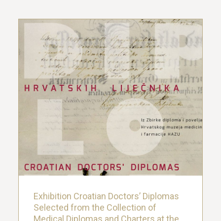
Exhibition Croatian Doctors’ Diplomas
Selected from the Collection of
Medical Diplomas and Charters at the
Croatian Museum of Medicine and
Pharmacy
22. March 2019.
Exhibition Croatian Doctors’ Diplomas
Selected from the Collection of
Medical Diplomas and Charters at the