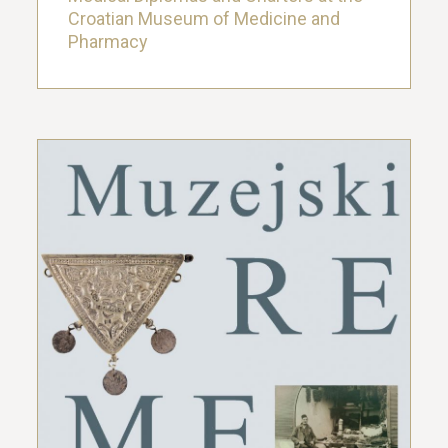
Croatian Museum of Medicine and
Pharmacy
Exhibition Museum Time Machine: The
Collection of Folk Medicine as the Core
of the Exhibition Display of the First
Croatian Museum of Medicine
22. March 2019.