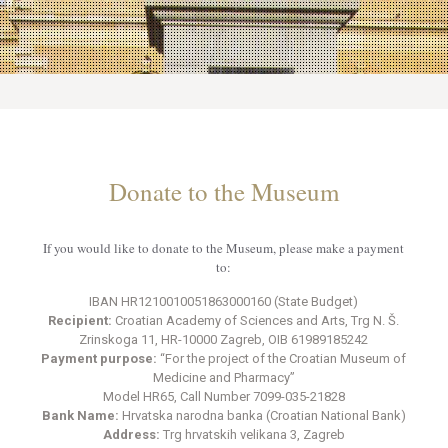
Donate to the Museum
If you would like to donate to the Museum, please make a payment
to:
IBAN HR1210010051863000160 (State Budget)
Recipient:
Croatian Academy of Sciences and Arts, Trg N. Š.
Zrinskoga 11, HR-10000 Zagreb, OIB 61989185242
Payment purpose:
“For the project of the Croatian Museum of
Medicine and Pharmacy”
Model HR65, Call Number 7099-035-21828
Bank Name:
Hrvatska narodna banka (Croatian National Bank)
Address:
Trg hrvatskih velikana 3, Zagreb