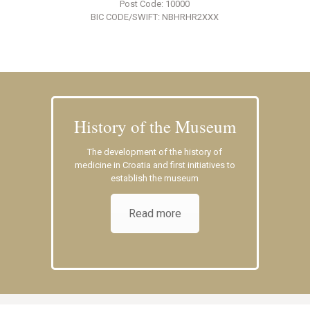
Post Code: 10000
BIC CODE/SWIFT: NBHRHR2XXX
History of the Museum
The development of the history of
medicine in Croatia and first initiatives to
establish the museum
Read more