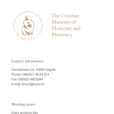
Contact information:
Gundulićeva 24, 10000 Zagreb
Phone +385(0)1 48 25 413
Fax +385(0)14825384
E-mail: hmmf@hazu.hr
Working hours:
Every working day: