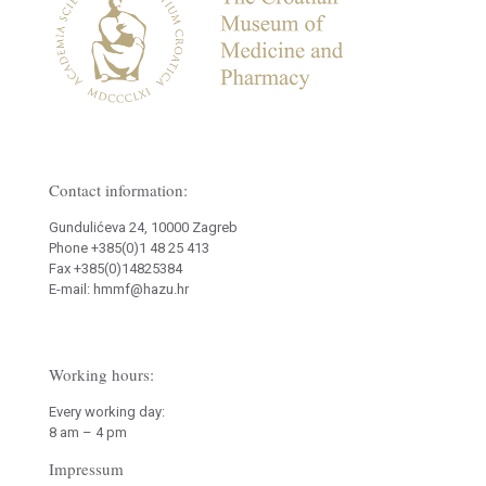
Contact information:
Gundulićeva 24, 10000 Zagreb
Phone +385(0)1 48 25 413
Fax +385(0)14825384
E-mail: hmmf@hazu.hr
Working hours:
Every working day:
8 am – 4 pm
Impressum