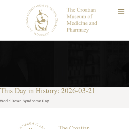
This Day in History: 2026-03-21
World Down Syndrome Day.