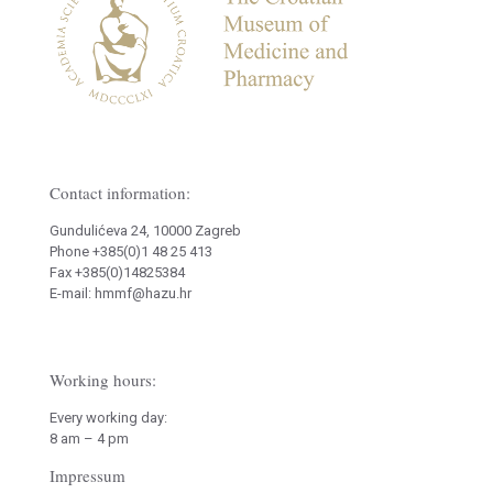
Contact information:
Gundulićeva 24, 10000 Zagreb
Phone +385(0)1 48 25 413
Fax +385(0)14825384
E-mail: hmmf@hazu.hr
Working hours:
Every working day:
8 am – 4 pm
Impressum