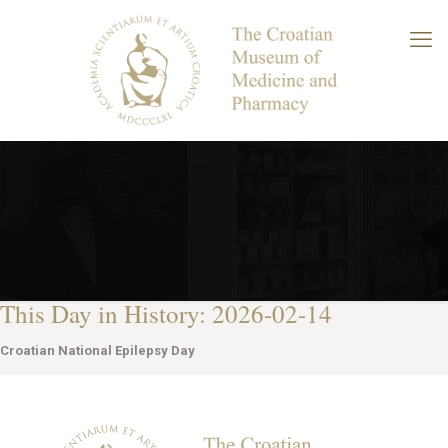
This Day in History: 2026-02-14
Croatian National Epilepsy Day