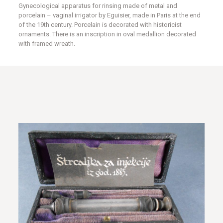
Gynecological apparatus for rinsing made of metal and
porcelain – vaginal irrigator by Eguisier, made in Paris at the end
of the 19th century. Porcelain is decorated with historicist
ornaments. There is an inscription in oval medallion decorated
with framed wreath.