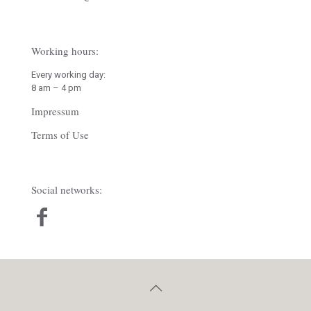
Working hours:
Every working day:
8 am – 4 pm
Impressum
Terms of Use
Social networks: