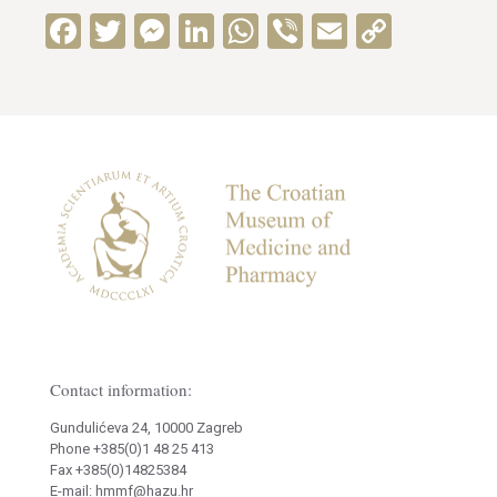
Facebook
Twitter
Messenger
LinkedIn
WhatsApp
Viber
Email
Copy
Link
Contact information:
Gundulićeva 24, 10000 Zagreb
Phone +385(0)1 48 25 413
Fax +385(0)14825384
E-mail: hmmf@hazu.hr