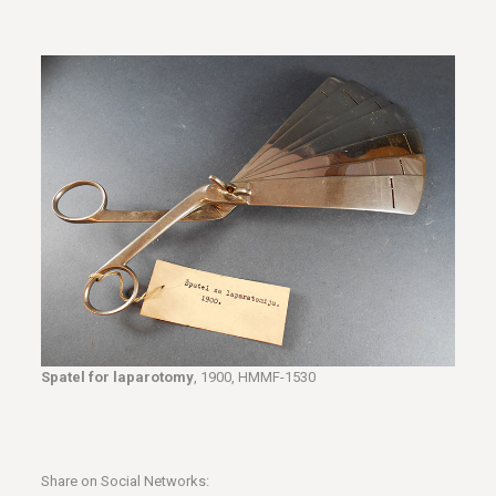
Spatel for laparotomy
, 1900, HMMF-1530
Share on Social Networks: