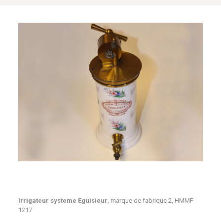
Irrigateur systeme Eguisieur
, marque de fabrique 2, HMMF-
1217