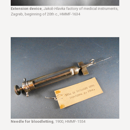
Extension device
,
Jakob Hlavka
factory of medical instruments,
Zagreb, beginning of 20th c., HMMF-1634
Needle for bloodletting
, 1900, HMMF-1554