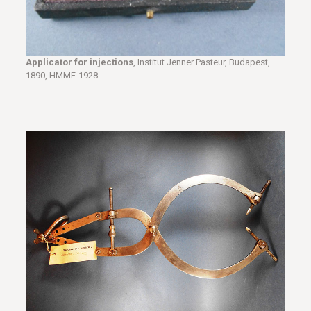
Applicator for injections
, Institut Jenner Pasteur, Budapest,
1890, HMMF-1928