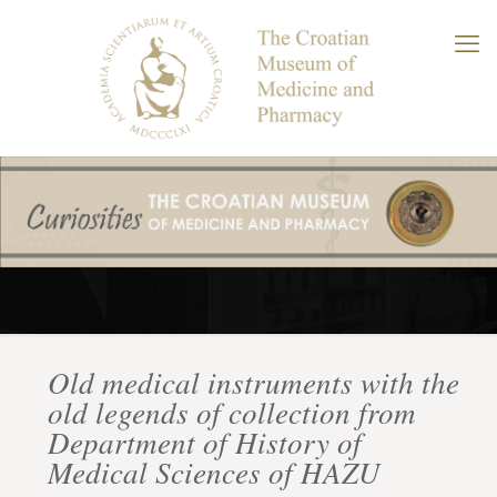
Old medical instruments with the
old legends of collection from
Department of History of
Medical Sciences of HAZU