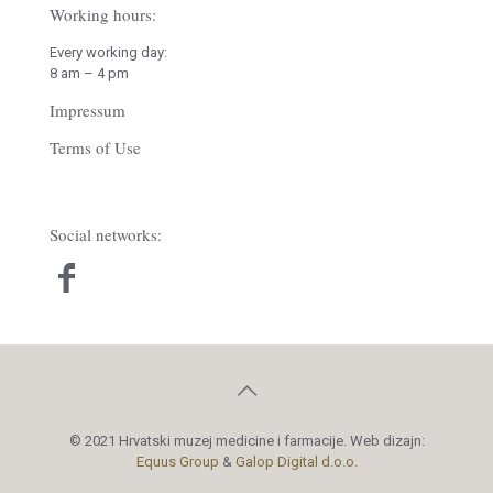
Working hours:
Every working day:
8 am – 4 pm
Impressum
Terms of Use
Social networks:
© 2021 Hrvatski muzej medicine i farmacije. Web dizajn:
Equus Group
&
Galop Digital d.o.o.