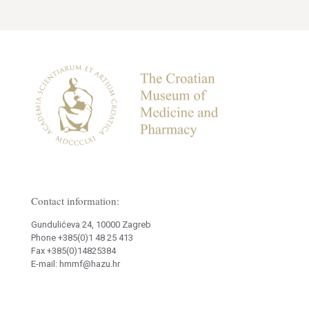
Contact information:
Gundulićeva 24, 10000 Zagreb
Phone +385(0)1 48 25 413
Fax +385(0)14825384
E-mail: hmmf@hazu.hr