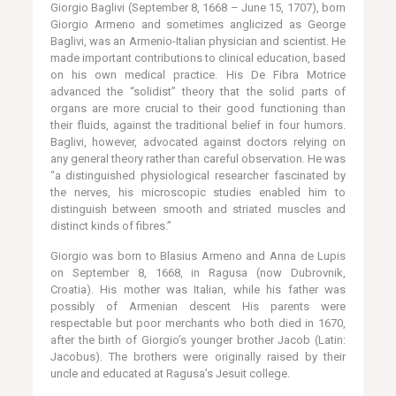
Giorgio Baglivi (September 8, 1668 – June 15, 1707), born
Giorgio Armeno and sometimes anglicized as George
Baglivi, was an Armenio-Italian physician and scientist. He
made important contributions to clinical education, based
on his own medical practice. His De Fibra Motrice
advanced the “solidist” theory that the solid parts of
organs are more crucial to their good functioning than
their fluids, against the traditional belief in four humors.
Baglivi, however, advocated against doctors relying on
any general theory rather than careful observation. He was
“a distinguished physiological researcher fascinated by
the nerves, his microscopic studies enabled him to
distinguish between smooth and striated muscles and
distinct kinds of fibres.”
Giorgio was born to Blasius Armeno and Anna de Lupis
on September 8, 1668, in Ragusa (now Dubrovnik,
Croatia). His mother was Italian, while his father was
possibly of Armenian descent His parents were
respectable but poor merchants who both died in 1670,
after the birth of Giorgio’s younger brother Jacob (Latin:
Jacobus). The brothers were originally raised by their
uncle and educated at Ragusa’s Jesuit college.