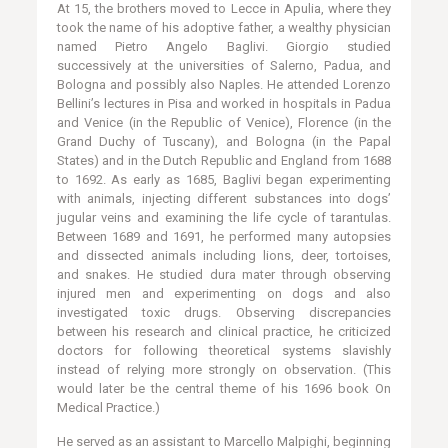
At 15, the brothers moved to Lecce in Apulia, where they
took the name of his adoptive father, a wealthy physician
named Pietro Angelo Baglivi. Giorgio studied
successively at the universities of Salerno, Padua, and
Bologna and possibly also Naples. He attended Lorenzo
Bellini’s lectures in Pisa and worked in hospitals in Padua
and Venice (in the Republic of Venice), Florence (in the
Grand Duchy of Tuscany), and Bologna (in the Papal
States) and in the Dutch Republic and England from 1688
to 1692. As early as 1685, Baglivi began experimenting
with animals, injecting different substances into dogs’
jugular veins and examining the life cycle of tarantulas.
Between 1689 and 1691, he performed many autopsies
and dissected animals including lions, deer, tortoises,
and snakes. He studied dura mater through observing
injured men and experimenting on dogs and also
investigated toxic drugs. Observing discrepancies
between his research and clinical practice, he criticized
doctors for following theoretical systems slavishly
instead of relying more strongly on observation. (This
would later be the central theme of his 1696 book On
Medical Practice.)
He served as an assistant to Marcello Malpighi, beginning