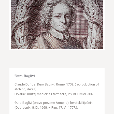
Đuro Baglivi
Claude Duflos: Đuro Baglivi, Rome, 1703. (reproduction of
etching, detail)
Hrvatski muzej medicine i farmacije, inv. nr. HMMF-302
Đuro Baglivi (pravo prezime Armeno), hrvatski liječnik
(Dubrovnik, 8. IX. 1668. – Rim, 17. VI. 1707.).