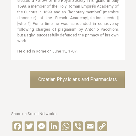
elected a Fellow of the Royal Society in England in July
1698, a member of the Holy Roman Empire’s Academy of
the Curious in 1699, and an “honorary member” (membre
d’honneur) of the French Academy.[citation needed]
[when?] For a time he was surrounded in controversy
following charges of plagiarism by Antonio Pacchioni,
but Baglivi successfully defended the primacy of his own
work.
He died in Rome on June 15, 1707.
Croatian Physicians and Pharmacists
Share on Social Networks:
Facebook
Twitter
Messenger
LinkedIn
WhatsApp
Viber
Email
Copy
Link