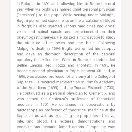
in Bologna in 1691 and following him to Rome the next
year when Malpighi was named chief personal physician
(“archiater”) to the pope. While serving under Malpighi,
Baglivi performed experiments on the circulation of blood
in frogs; he also injected various medicines into dogs’
veins and spinal canals and experimented on their
pneumogastric nerves. He utilized a microscope to study
the structure of muscles and the brain. Following
Malpighi’s death in 1694, Baglivi performed his autopsy
and gave an thorough description of the cerebral
apoplexy that killed him. While in Rome, he befriended
Bellini, Lancisi, Redi, Tozzi, and Trionfetti. In 1695, he
became second physician to Pope Innocent XIII and, in
1696, was elected professor of anatomy at the College of
Sapienza. He received memberships in Rome’s Academy
of the Arcadians (1699) and the Tuscan Fisiocriti (1700).
He continued as a personal physician to Clement XI and
was named the Sapienza’s professor of theoretical
medicine in 1701. He continued his observations by
microscope as professor of theoretical medicine at the
Sapienza, as well as examining the properties of saliva,
bile, and blood. His lectures, demonstrations, and
consultations became famed across Europe: he was